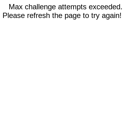
Max challenge attempts exceeded.
Please refresh the page to try again!