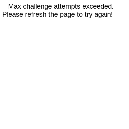
Max challenge attempts exceeded.
Please refresh the page to try again!