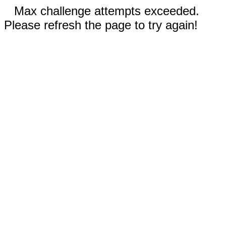
Max challenge attempts exceeded.
Please refresh the page to try again!