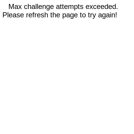
Max challenge attempts exceeded.
Please refresh the page to try again!