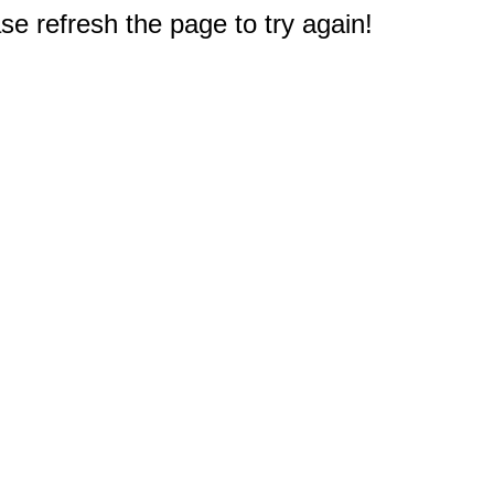
e refresh the page to try again!