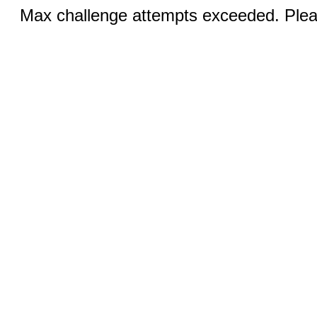
Max challenge attempts exceeded. Pleas