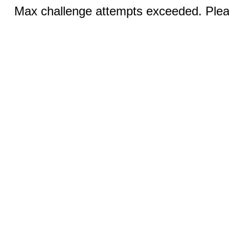
Max challenge attempts exceeded. Pleas