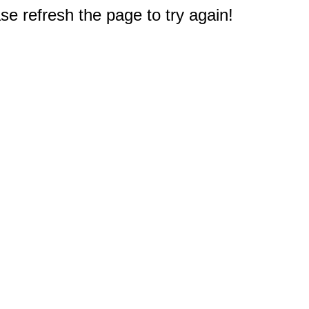
e refresh the page to try again!