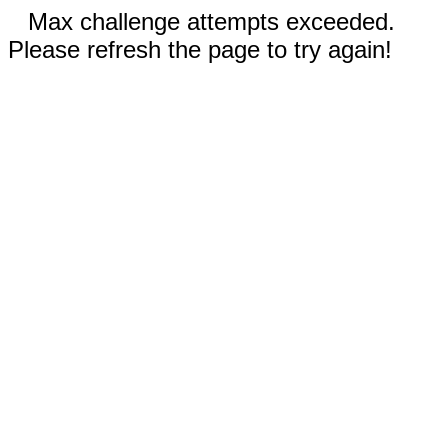
Max challenge attempts exceeded.
Please refresh the page to try again!