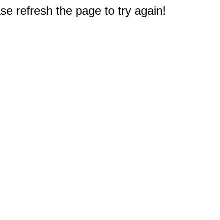
e refresh the page to try again!