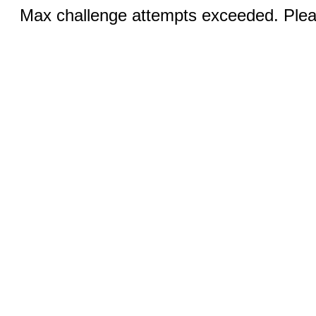
Max challenge attempts exceeded. Pleas